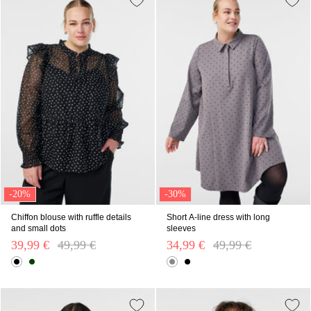
-20%
-30%
Chiffon blouse with ruffle details
Short A-line dress with long
and small dots
sleeves
39,99 €
Price reduced from
49,99 €
to
34,99 €
Price reduced from
49,99 €
to