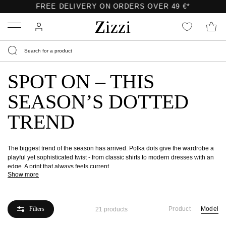
FREE DELIVERY ON ORDERS OVER 49 €*
Menu
SPOT ON – THIS
SEASON’S DOTTED
TREND
The biggest trend of the season has arrived. Polka dots give the wardrobe a
playful yet sophisticated twist - from classic shirts to modern dresses with an
edge. A print that always feels current.
Show more
Filters
Product
Model
21 products