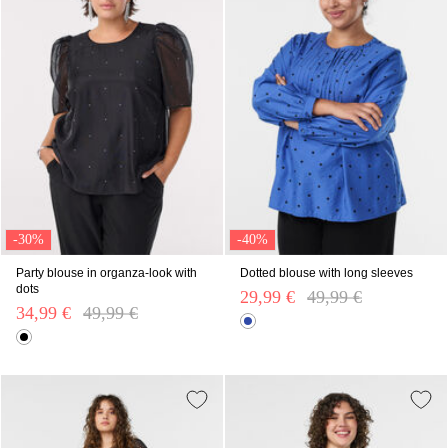
-30%
-40%
Party blouse in organza-look with
Dotted blouse with long sleeves
dots
29,99 €
Price reduced from
49,99 €
to
34,99 €
Price reduced from
49,99 €
to