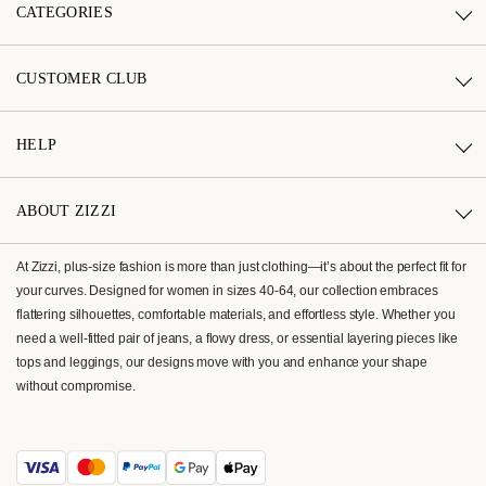
CATEGORIES
CUSTOMER CLUB
HELP
ABOUT ZIZZI
At Zizzi, plus-size fashion is more than just clothing—it’s about the perfect fit for
your curves. Designed for women in sizes 40-64, our collection embraces
flattering silhouettes, comfortable materials, and effortless style. Whether you
need a well-fitted pair of jeans, a flowy dress, or essential layering pieces like
tops and leggings, our designs move with you and enhance your shape
without compromise.