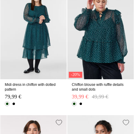
-20%
Midi dress in chiffon with dotted
Chiffon blouse with ruffle details
pattern
and small dots
79,99 €
39,99 €
Price reduced from
49,99 €
to