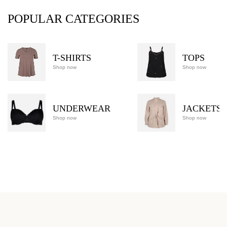
POPULAR CATEGORIES
T-SHIRTS
TOPS
Shop now
Shop now
UNDERWEAR
JACKETS
Shop now
Shop now