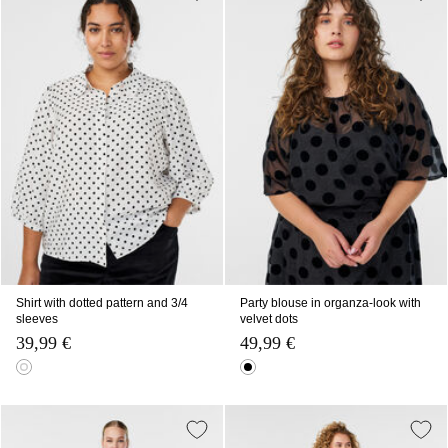
Shirt with dotted pattern and 3/4
Party blouse in organza-look with
sleeves
velvet dots
39,99 €
49,99 €