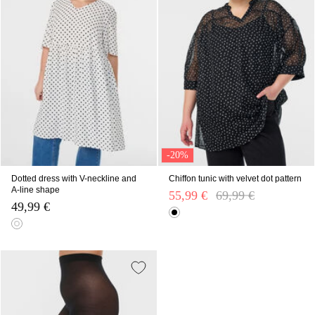
-20%
Dotted dress with V-neckline and
Chiffon tunic with velvet dot pattern
A-line shape
55,99 €
Price reduced from
69,99 €
to
49,99 €