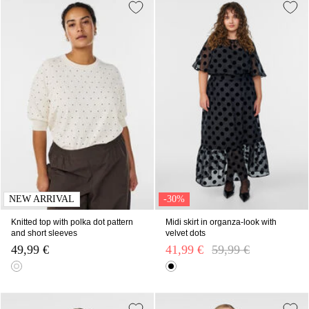
NEW ARRIVAL
-30%
Knitted top with polka dot pattern
Midi skirt in organza-look with
and short sleeves
velvet dots
49,99 €
41,99 €
Price reduced from
59,99 €
to