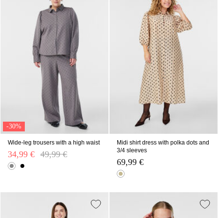
-30%
Wide-leg trousers with a high waist
Midi shirt dress with polka dots and
3/4 sleeves
34,99 €
Price reduced from
49,99 €
to
69,99 €