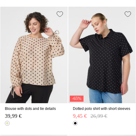
-65%
Blouse with dots and tie details
Dotted polo shirt with short sleeves
39,99 €
9,45 €
Price reduced from
26,99 €
to