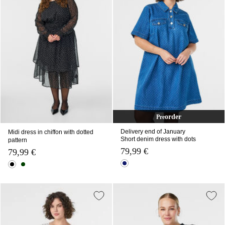
order
Pre
Delivery end of January
Midi dress in chiffon with dotted
Short denim dress with dots
pattern
79,99 €
79,99 €