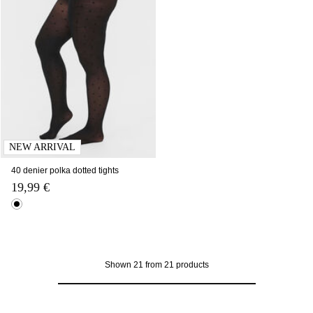
NEW ARRIVAL
40 denier polka dotted tights
19,99 €
Shown 21 from 21 products