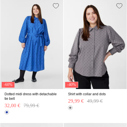
-60%
-40%
Dotted midi dress with detachable
Shirt with collar and dots
tie belt
29,99 €
Price reduced from
49,99 €
to
32,00 €
Price reduced from
79,99 €
to