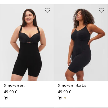
Shapewear suit
Shapewear halter top
49,99 €
49,99 €