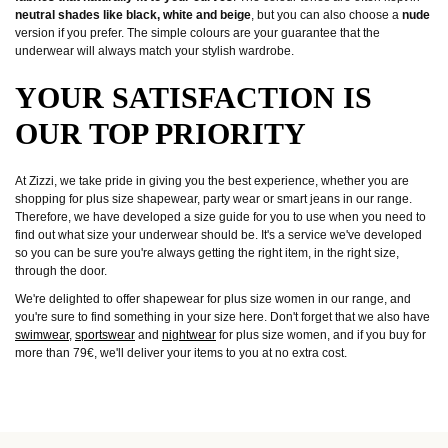
neutral shades like black, white and beige
, but you can also choose a
nude
version if you prefer. The simple colours are your guarantee that the
underwear will always match your stylish wardrobe.
YOUR SATISFACTION IS
OUR TOP PRIORITY
At Zizzi, we take pride in giving you the best experience, whether you are
shopping for plus size shapewear, party wear or smart jeans in our range.
Therefore, we have developed a size guide for you to use when you need to
find out what size your underwear should be. It's a service we've developed
so you can be sure you're always getting the right item, in the right size,
through the door.
We're delighted to offer shapewear for plus size women in our range, and
you're sure to find something in your size here. Don't forget that we also have
swimwear
,
sportswear
and
nightwear
for plus size women, and if you buy for
more than 79€, we'll deliver your items to you at no extra cost.