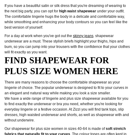
If you have a beautiful satin or silk dress that you're dreaming of wearing to
the next big party, you can opt for
high waist shapewear
under your outfit.
The comfortable lingerie hugs the body in a delicate and comfortable way,
while smoothing and enhancing your body contours so you can feel like the
best version of yourself.
For a day at work when you've got out the
skinny jeans
. shapewear
underwear are a must. These stylish briefs highlight your thighs, hips and
bum, so you can jump into your trousers with the confidence that your clothes
will fit exactly as you want.
FIND SHAPEWEAR FOR
PLUS SIZE WOMEN HERE
There are many reasons to choose the comfortable shapewear as your
lingerie of choice. The popular underwear is designed to fit to your curves in
an elegant and natural way while making you look a size smaller.
We have a wide range of lingerie and plus size shapewear available for you
to find exactly the underwear or bra you need, whether you're looking for
everyday lingerie or a festive occasion. At Zizzi you will find tank tops, slip
dresses, high waisted underwear and shorts, as well as shapewear with and
without underwire.
Our shapewear for plus size women in sizes 40-64 is made of
soft stretch
fabrics that naturally fit to your curves
. The colour tones are often kept in