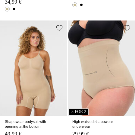
34,99 €
3 FOR 2
Shapewear bodysuit with
High waisted shapewear
opening at the bottom
underwear
49,99 €
29,99 €