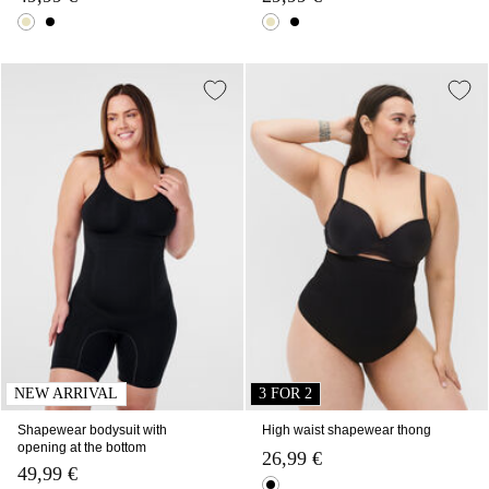
NEW ARRIVAL
3 FOR 2
Shapewear bodysuit with
High waist shapewear thong
opening at the bottom
26,99 €
49,99 €