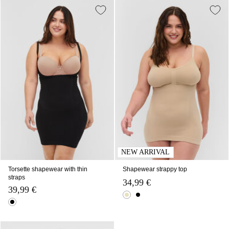
NEW ARRIVAL
Torsette shapewear with thin
Shapewear strappy top
straps
34,99 €
39,99 €