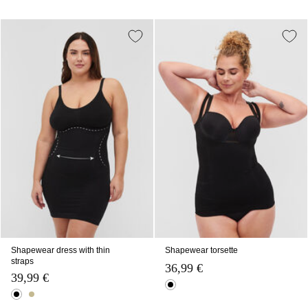
Shapewear dress with thin
Shapewear torsette
straps
36,99 €
39,99 €