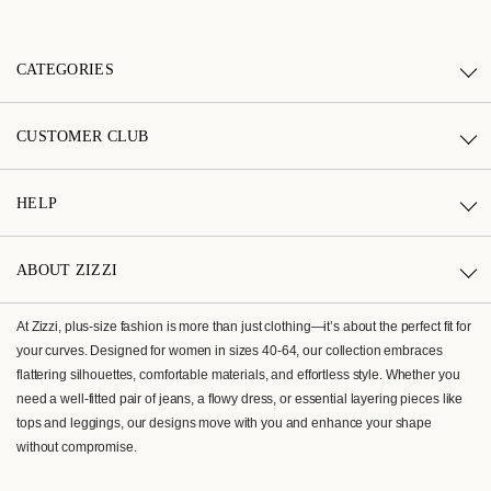
CATEGORIES
CUSTOMER CLUB
HELP
ABOUT ZIZZI
At Zizzi, plus-size fashion is more than just clothing—it’s about the perfect fit for
your curves. Designed for women in sizes 40-64, our collection embraces
flattering silhouettes, comfortable materials, and effortless style. Whether you
need a well-fitted pair of jeans, a flowy dress, or essential layering pieces like
tops and leggings, our designs move with you and enhance your shape
without compromise.