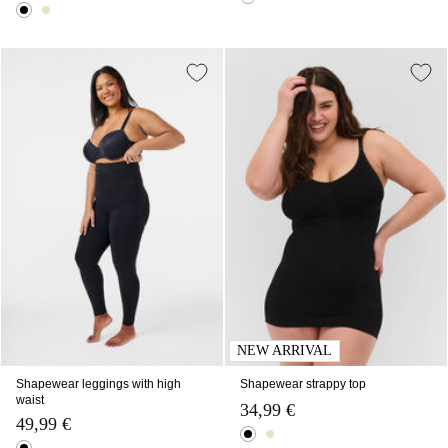
NEW ARRIVAL
Shapewear leggings with high
Shapewear strappy top
waist
34,99 €
49,99 €