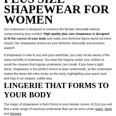
SHAPEWEAR FOR
WOMEN
Our underwear is designed to enhance the female silhouette without
compromising your comfort.
High quality plus size shapewear is designed
to fit the curves of your body
and make your feminine figure stand out more
clearly. Our shapewear enhances your feminine silhouette and provides
support.
If shapewear is new to you and your wardrobe, you may not be aware of the
many benefits of underwear. You wear the lingerie under your clothes to
avoid the creases that regular underwear can create. If you have a tight
dress, shapewear is the perfect choice to wear underneath, as the underwear
makes the dress fall extra nicely on the body, highlighting your waist, bust
and hips in an elegant, subtle way.
LINGERIE THAT FORMS TO
YOUR BODY
The magic of shapewear is that it forms to your female curves. At Zizzi you will
find a wide range of luxurious underwear that can be worn under
jeans
,
skirts
and
dresses
.