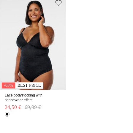
-65%
BEST PRICE
Lace bodystocking with
shapewear effect
24,50 €
Price reduced from
69,99 €
to