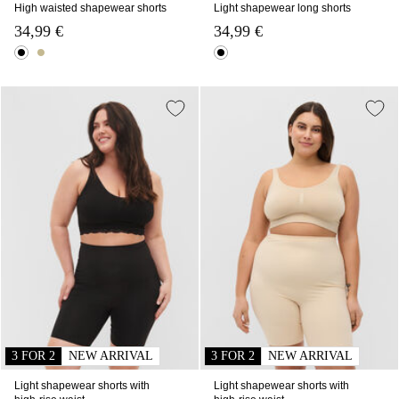
High waisted shapewear shorts
Light shapewear long shorts
34,99 €
34,99 €
3 FOR 2
NEW ARRIVAL
3 FOR 2
NEW ARRIVAL
Light shapewear shorts with
Light shapewear shorts with