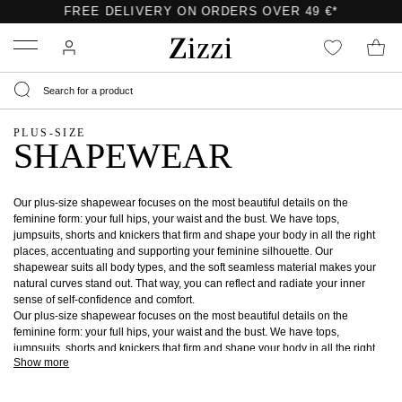
FREE DELIVERY ON ORDERS OVER 49 €*
Menu
PLUS-SIZE
SHAPEWEAR
Our plus-size shapewear focuses on the most beautiful details on the
feminine form: your full hips, your waist and the bust. We have tops,
jumpsuits, shorts and knickers that firm and shape your body in all the right
places, accentuating and supporting your feminine silhouette. Our
shapewear suits all body types, and the soft seamless material makes your
natural curves stand out. That way, you can reflect and radiate your inner
sense of self-confidence and comfort.
Our plus-size shapewear focuses on the most beautiful details on the
feminine form: your full hips, your waist and the bust. We have tops,
jumpsuits, shorts and knickers that firm and shape your body in all the right
Show more
places, accentuating and supporting your feminine silhouette. Our
shapewear suits all body types, and the soft seamless material makes your
natural curves stand out. That way, you can reflect and radiate your inner