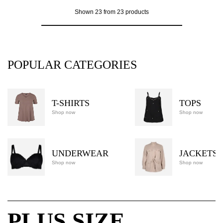
Shown 23 from 23 products
POPULAR CATEGORIES
T-SHIRTS
TOPS
Shop now
Shop now
UNDERWEAR
JACKETS
Shop now
Shop now
PLUS SIZE