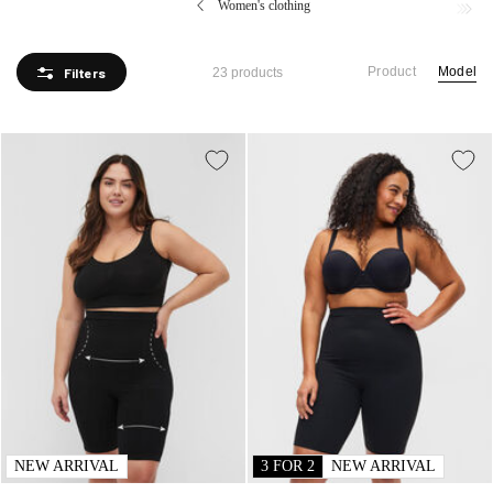
Women's clothing
sense of self-confidence and comfort.
Product
Model
Filters
23 products
NEW ARRIVAL
3 FOR 2
NEW ARRIVAL