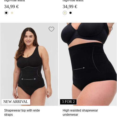
high-rise waist
high-rise waist
34,99 €
34,99 €
NEW ARRIVAL
3 FOR 2
Shapewear top with wide
High waisted shapewear
straps
underwear