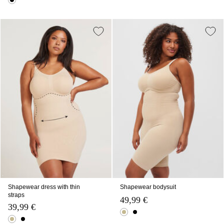
Shapewear dress with thin
Shapewear bodysuit
straps
49,99 €
39,99 €