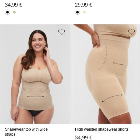
34,99 €
29,99 €
Shapewear top with wide
High waisted shapewear shorts
straps
34,99 €