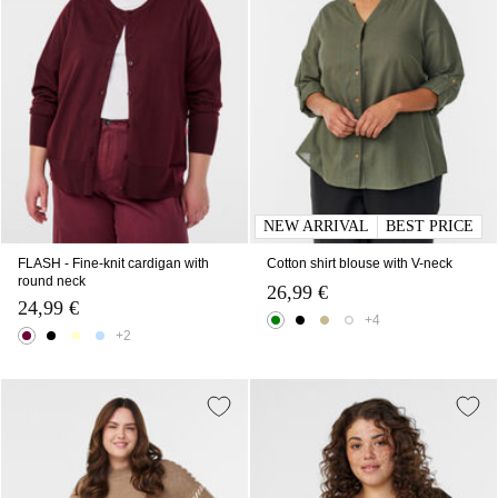
NEW ARRIVAL
BEST PRICE
FLASH - Fine-knit cardigan with
Cotton shirt blouse with V-neck
round neck
26,99 €
24,99 €
+4
+2