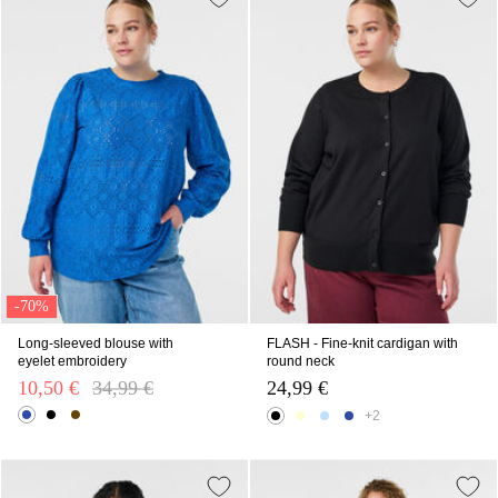
-70%
Long-sleeved blouse with
FLASH - Fine-knit cardigan with
eyelet embroidery
round neck
10,50 €
Price reduced from
34,99 €
to
24,99 €
+2