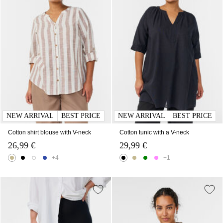
NEW ARRIVAL
BEST PRICE
NEW ARRIVAL
BEST PRICE
Cotton shirt blouse with V-neck
Cotton tunic with a V-neck
26,99 €
29,99 €
+4
+1