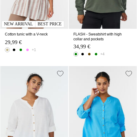
NEW ARRIVAL
BEST PRICE
Cotton tunic with a V-neck
FLASH - Sweatshirt with high
collar and pockets
29,99 €
34,99 €
+1
+4