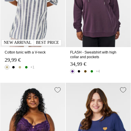
NEW ARRIVAL
BEST PRICE
Cotton tunic with a V-neck
FLASH - Sweatshirt with high
collar and pockets
29,99 €
34,99 €
+1
+4