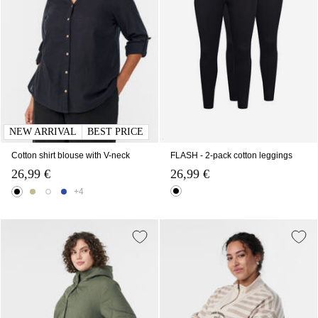
NEW ARRIVAL
BEST PRICE
Cotton shirt blouse with V-neck
FLASH - 2-pack cotton leggings
26,99 €
26,99 €
+4