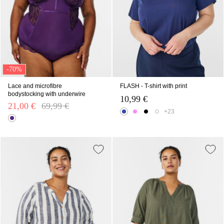
-70%
Lace and microfibre
FLASH - T-shirt with print
bodystocking with underwire
10,99 €
21,00 €
Price reduced from
69,99 €
to
+23