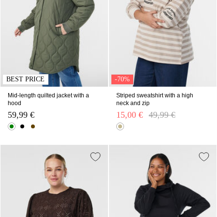
BEST PRICE
-70%
Mid-length quilted jacket with a
Striped sweatshirt with a high
hood
neck and zip
59,99 €
15,00 €
Price reduced from
49,99 €
to