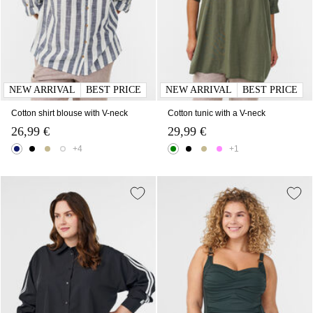
NEW ARRIVAL
BEST PRICE
NEW ARRIVAL
BEST PRICE
Cotton shirt blouse with V-neck
Cotton tunic with a V-neck
26,99 €
29,99 €
+4
+1