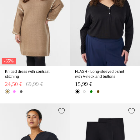
-65%
Knitted dress with contrast
FLASH - Long-sleeved t-shirt
stitching
with V-neck and buttons
24,50 €
Price reduced from
69,99 €
to
15,99 €