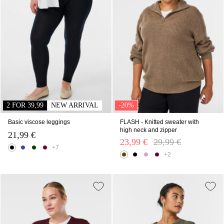
2 FOR 39,99
NEW ARRIVAL
-20%
Basic viscose leggings
FLASH - Knitted sweater with
high neck and zipper
21,99 €
23,99 €
Price reduced from
29,99 €
to
+7
+2