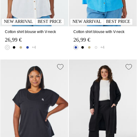
NEW ARRIVAL
BEST PRICE
NEW ARRIVAL
BEST PRICE
Cotton shirt blouse with V-neck
Cotton shirt blouse with V-neck
26,99 €
26,99 €
+4
+4