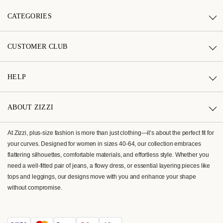
CATEGORIES
CUSTOMER CLUB
HELP
ABOUT ZIZZI
At Zizzi, plus-size fashion is more than just clothing—it’s about the perfect fit for
your curves. Designed for women in sizes 40-64, our collection embraces
flattering silhouettes, comfortable materials, and effortless style. Whether you
need a well-fitted pair of jeans, a flowy dress, or essential layering pieces like
tops and leggings, our designs move with you and enhance your shape
without compromise.