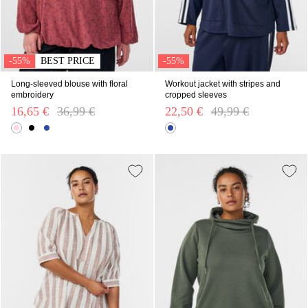
-55%
BEST PRICE
-55%
Long-sleeved blouse with floral
Workout jacket with stripes and
embroidery
cropped sleeves
16,65 €
Price reduced from
36,99 €
to
22,50 €
Price reduced from
49,99 €
to