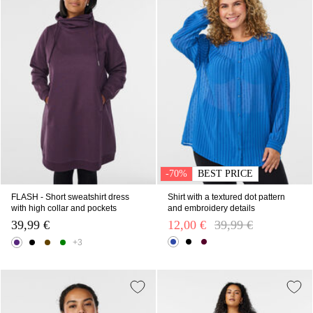
-70%
BEST PRICE
FLASH - Short sweatshirt dress
Shirt with a textured dot pattern
with high collar and pockets
and embroidery details
39,99 €
12,00 €
Price reduced from
39,99 €
to
+3