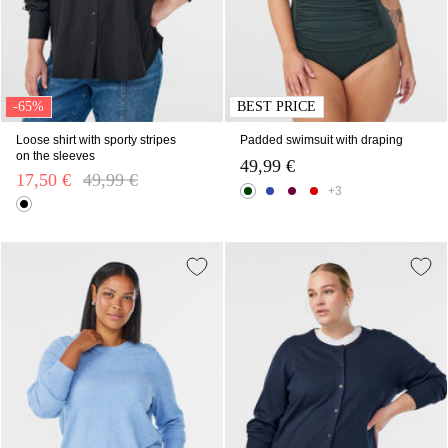
-65%
BEST PRICE
Loose shirt with sporty stripes
Padded swimsuit with draping
on the sleeves
49,99 €
17,50 €
Price reduced from
49,99 €
to
+3