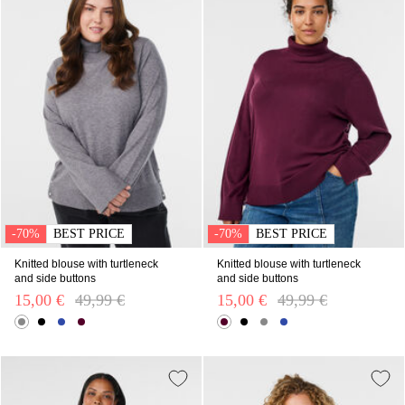
-70%
BEST PRICE
-70%
BEST PRICE
Knitted blouse with turtleneck
Knitted blouse with turtleneck
and side buttons
and side buttons
15,00 €
Price reduced from
49,99 €
to
15,00 €
Price reduced from
49,99 €
to