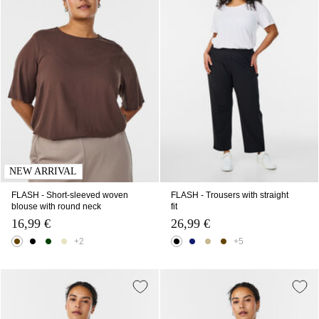
NEW ARRIVAL
FLASH - Short-sleeved woven
FLASH - Trousers with straight
blouse with round neck
fit
16,99 €
26,99 €
+2
+5