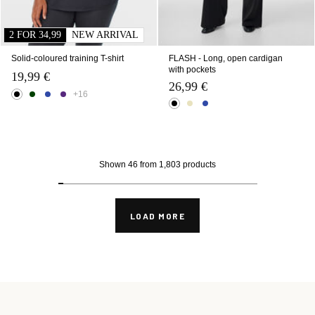
2 FOR 34,99
NEW ARRIVAL
Solid-coloured training T-shirt
FLASH - Long, open cardigan
with pockets
19,99 €
26,99 €
+16
Shown 46 from 1,803 products
LOAD MORE