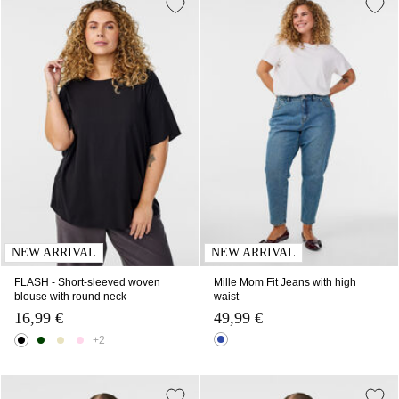
NEW ARRIVAL
NEW ARRIVAL
FLASH - Short-sleeved woven
Mille Mom Fit Jeans with high
blouse with round neck
waist
16,99 €
49,99 €
+2