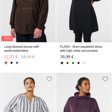
-65%
Long-sleeved blouse with
FLASH - Short sweatshirt dress
eyelet embroidery
with high collar and pockets
12,25 €
Price reduced from
34,99 €
to
39,99 €
+3