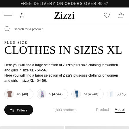
Menu
PLUS-SIZE
CLOTHES IN SIZES XL
Here you will find a large selection of Zizzi’s plus-size clothing for women
and girls in size XL - 54-56.
Here you will find a large selection of Zizzi’s plus-size clothing for women
and girls in size XL - 54-56.
XS (40)
S (42-44)
M (46-48)
L (50-
Product
Model
Filters
1,803 products