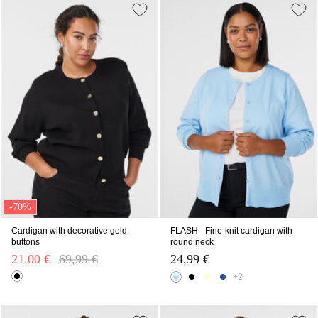
-70%
Cardigan with decorative gold
FLASH - Fine-knit cardigan with
buttons
round neck
21,00 €
Price reduced from
69,99 €
to
24,99 €
+2