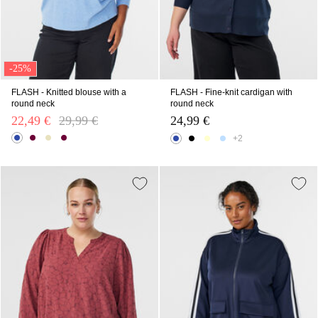
-25%
FLASH - Knitted blouse with a
FLASH - Fine-knit cardigan with
round neck
round neck
22,49 €
Price reduced from
29,99 €
to
24,99 €
+2