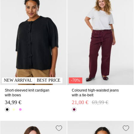
NEW ARRIVAL
BEST PRICE
-70%
Short-sleeved knit cardigan
Coloured high-waisted jeans
with bows
with a tie-belt
34,99 €
21,00 €
Price reduced from
69,99 €
to