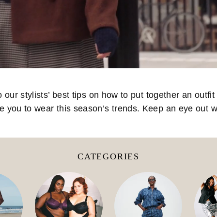
ur stylists’ best tips on how to put together an outfit 
re you to wear this season’s trends. Keep an eye out
CATEGORIES