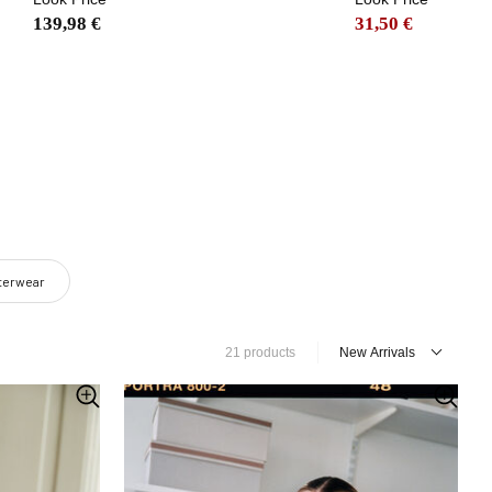
139,98 €
31,50 €
uterwear
21 products
New Arrivals