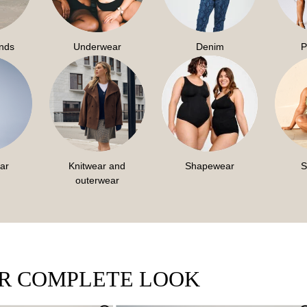
ends
Underwear
Denim
P
ar
Knitwear and
Shapewear
S
outerwear
UR COMPLETE LOOK