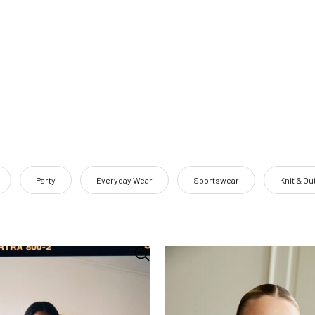
Party
Everyday Wear
Sportswear
Knit & O