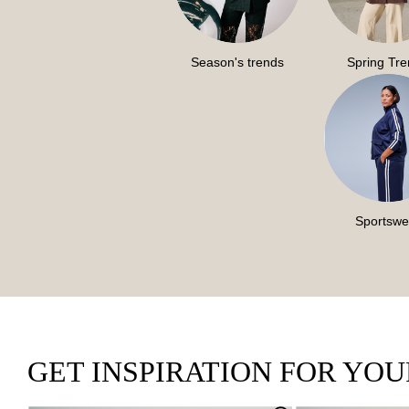
Season's trends
Spring Tr
Sportswe
GET INSPIRATION FOR YO