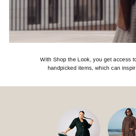
With Shop the Look, you get access to o
handpicked items, which can inspi