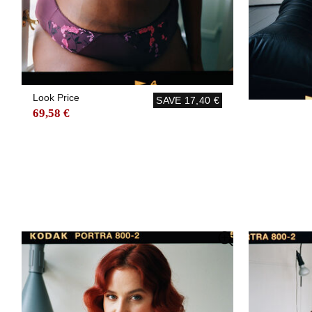
Look Price
SAVE
17,40 €
69,58 €