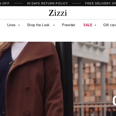
% OFF
30 DAYS
RETURN POLICY
FREE DELIVERY O
Lines
Shop the Look
Preorder
SALE
Gift car