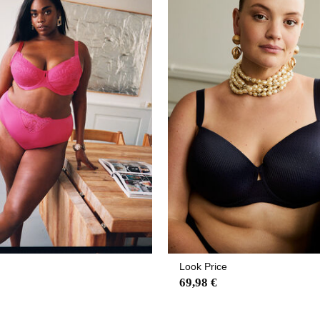
Look Price
69,98 €