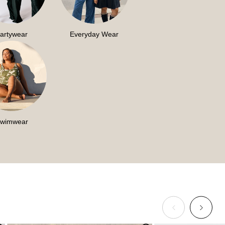
artywear
Everyday Wear
wimwear