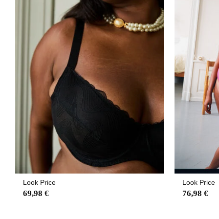
Look Price
Look Price
69,98 €
76,98 €