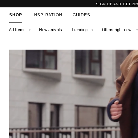
SIGN UP AND GET 20
SHOP
INSPIRATION
GUIDES
All Items
New arrivals
Trending
Offers right now