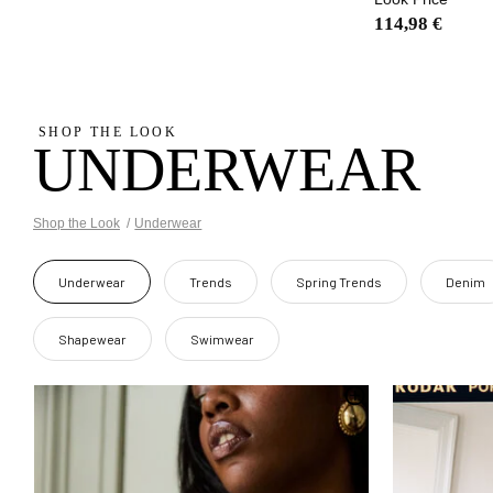
114,98 €
SHOP THE LOOK
UNDERWEAR
Shop the Look
Underwear
Underwear
Trends
Spring Trends
Denim
Shapewear
Swimwear