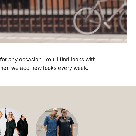
for any occasion. You’ll find looks with
 when we add new looks every week.