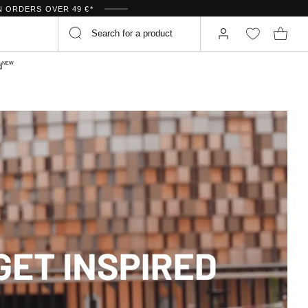
N ORDERS OVER 49 €*
NEW
d