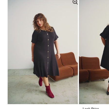
Look Price