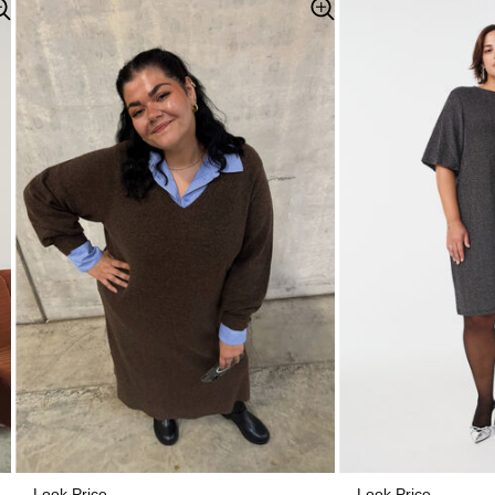
Look Price
Look Price