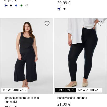
39,99 €
+7
NEW ARRIVAL
2 FOR 39,99
NEW ARRIVAL
Jersey culotte trousers with
Basic viscose leggings
high waist
21,99 €