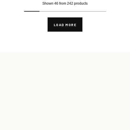
Shown 46 from 242 products
LOAD MORE