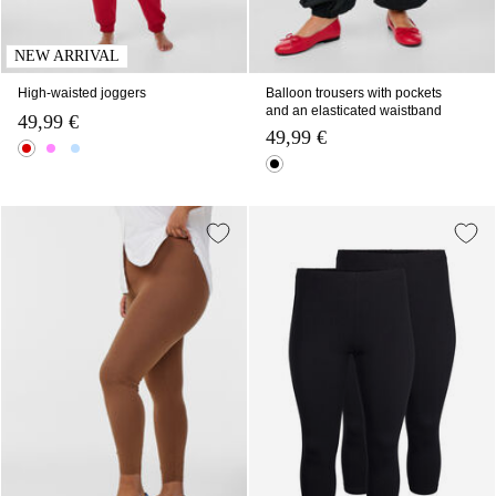
NEW ARRIVAL
High-waisted joggers
Balloon trousers with pockets
and an elasticated waistband
49,99 €
49,99 €