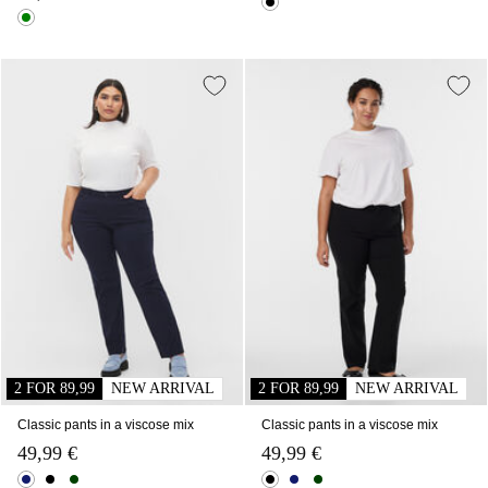
2 FOR 89,99
NEW ARRIVAL
2 FOR 89,99
NEW ARRIVAL
Classic pants in a viscose mix
Classic pants in a viscose mix
49,99 €
49,99 €