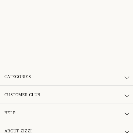
CATEGORIES
CUSTOMER CLUB
HELP
ABOUT ZIZZI