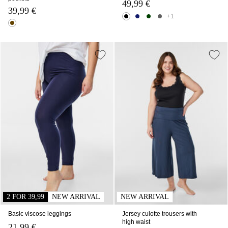
49,99 €
39,99 €
+1
2 FOR 39,99
NEW ARRIVAL
NEW ARRIVAL
Basic viscose leggings
Jersey culotte trousers with
high waist
21,99 €