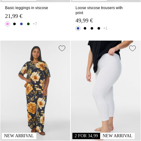
Basic leggings in viscose
Loose viscose trousers with
print
21,99 €
49,99 €
+7
+1
NEW ARRIVAL
2 FOR 34,99
NEW ARRIVAL