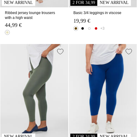
NEW ARRIVAL
2 FOR 34,99
NEW ARRIVAL
Ribbed jersey lounge trousers
Basic 3/4 leggings in viscose
with a high waist
19,99 €
44,99 €
+3
NEW ARRIVAL
2 FOR 34,99
NEW ARRIVAL