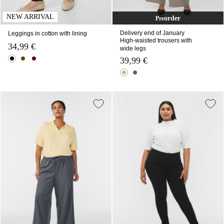
NEW ARRIVAL
order
Pre
Delivery end of January
Leggings in cotton with lining
High-waisted trousers with
34,99 €
wide legs
39,99 €