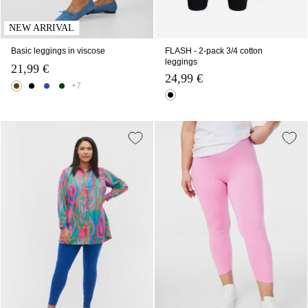
NEW ARRIVAL
Basic leggings in viscose
FLASH - 2-pack 3/4 cotton
leggings
21,99 €
24,99 €
+7