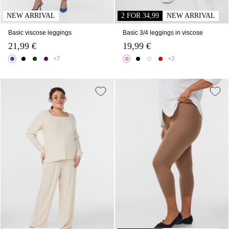
NEW ARRIVAL
2 FOR 34,99
NEW ARRIVAL
Basic viscose leggings
Basic 3/4 leggings in viscose
21,99 €
19,99 €
+7
+3