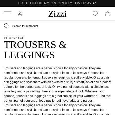
FREE DELIVERY ON ORDERS OVER 49 €*
Menu
PLUS-SIZE
TROUSERS &
LEGGINGS
Trousers and leggings are a perfect choice for any occasion. They are
comfortable and stylish and can be styled in countless ways. Choose from
regular
trousers
, 3/4 length trousers or
leggings
to suit any style. Grab a pair
of leggings and style them with an oversized shirt, a smart jacket and a pair of
trainers for the perfect casual look. Or try a pair of trousers with a simple top,
jewellery and a pair of high heels for a super elegant look. Whatever you
choose, trousers and leggings are a great choice for your wardrobe. Find the
perfect pair of trousers or leggings for both everyday and parties.
Trousers and leggings are a perfect choice for any occasion. They are
comfortable and stylish and can be styled in countless ways. Choose from
regular
trousers
, 3/4 length trousers or
leggings
to suit any style. Grab a pair