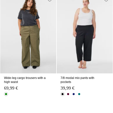
Wide-leg cargo trousers with a
7/8 modal mix pants with
high waist
pockets
69,99 €
39,99 €