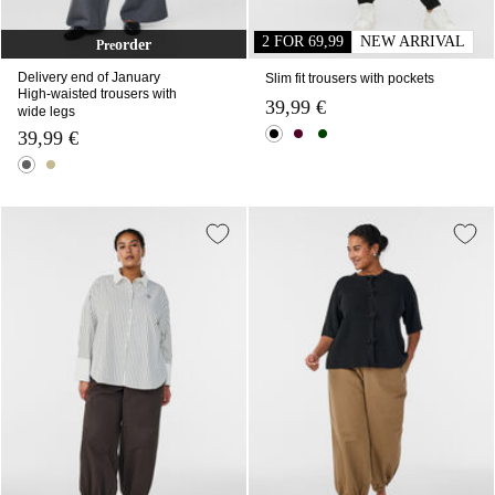
2 FOR 69,99
NEW ARRIVAL
order
Pre
Delivery end of January
Slim fit trousers with pockets
High-waisted trousers with
39,99 €
wide legs
39,99 €