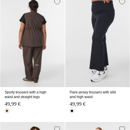
Sporty trousers with a high
Flare jersey trousers with slits
waist and straight legs
and high waist
49,99 €
49,99 €