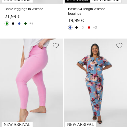
Basic leggings in viscose
Basic 3/4-length viscose
leggings
21,99 €
19,99 €
+7
+3
NEW ARRIVAL
NEW ARRIVAL