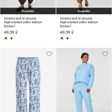
order
order
Pre
Pre
Delivery end of January
Delivery end of January
High-waisted cotton balloon
High-waisted cotton balloon
trousers
trousers
49,99 €
49,99 €