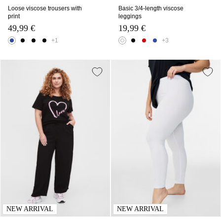
Loose viscose trousers with
Basic 3/4-length viscose
print
leggings
49,99 €
19,99 €
+1
+3
NEW ARRIVAL
NEW ARRIVAL