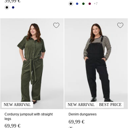
39,99 €
+7
NEW ARRIVAL
NEW ARRIVAL
BEST PRICE
Corduroy jumpsuit with straight
Denim dungarees
legs
69,99 €
69,99 €