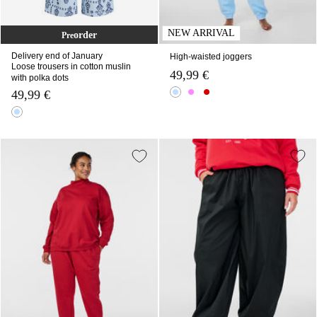
NEW ARRIVAL
order
Pre
Delivery end of January
High-waisted joggers
Loose trousers in cotton muslin
49,99 €
with polka dots
49,99 €