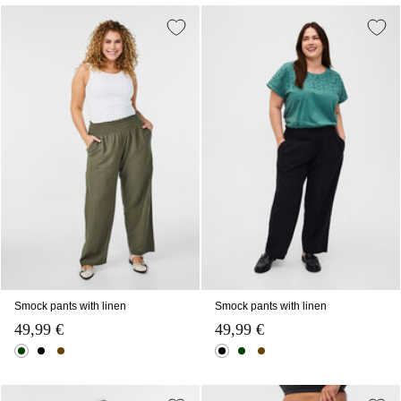
Smock pants with linen
Smock pants with linen
49,99 €
49,99 €