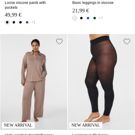
Loose viscose pants with
Basic leggings in viscose
pockets
21,99 €
49,99 €
+7
+1
NEW ARRIVAL
NEW ARRIVAL