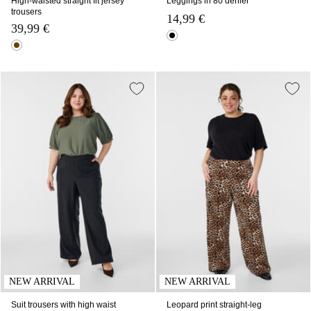
High-waisted straight fit jersey
Leggings in 80 denier
trousers
14,99 €
39,99 €
NEW ARRIVAL
NEW ARRIVAL
Suit trousers with high waist
Leopard print straight-leg