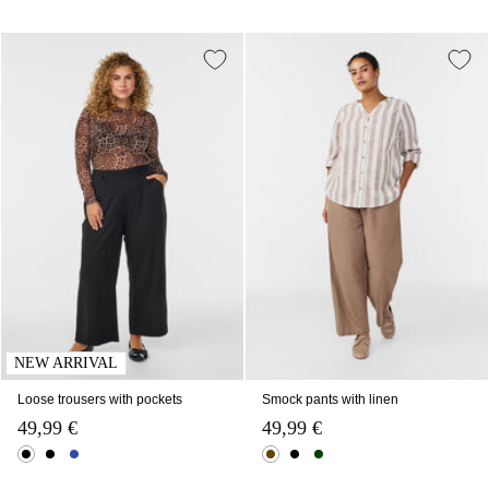
NEW ARRIVAL
Loose trousers with pockets
Smock pants with linen
49,99 €
49,99 €