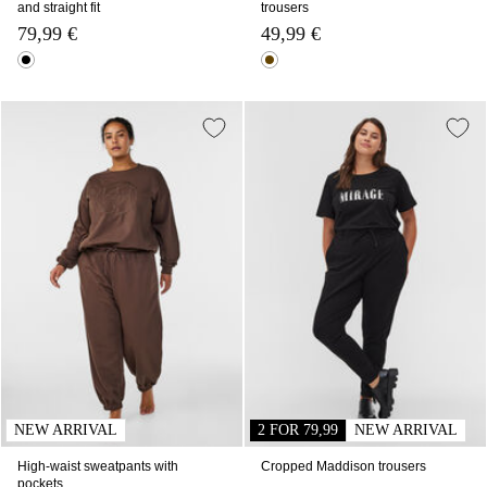
and straight fit
trousers
79,99 €
49,99 €
NEW ARRIVAL
2 FOR 79,99
NEW ARRIVAL
High-waist sweatpants with
Cropped Maddison trousers
pockets