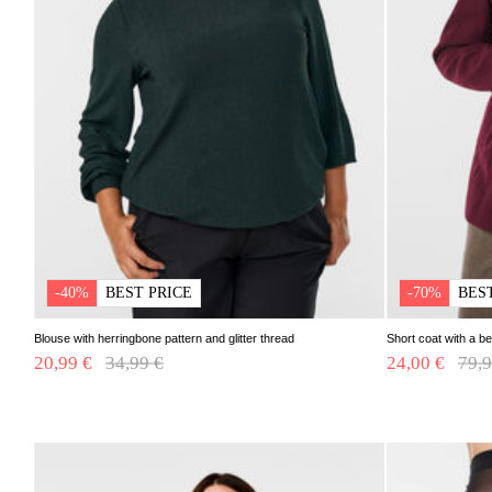
-40%
BEST PRICE
-70%
BES
Blouse with herringbone pattern and glitter thread
Short coat with a be
20,99 €
Price reduced from
34,99 €
to
24,00 €
Pric
79,9