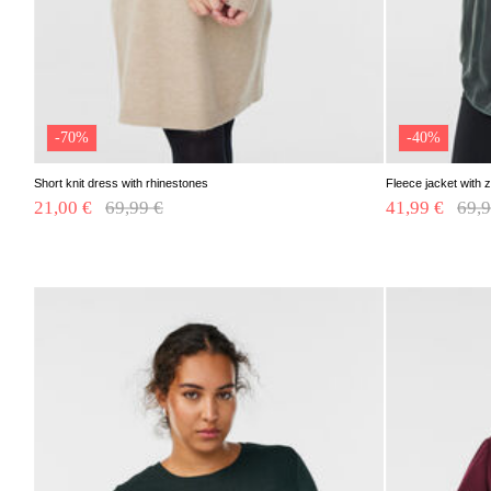
-70%
-40%
Short knit dress with rhinestones
Fleece jacket with z
21,00 €
Price reduced from
69,99 €
to
41,99 €
Pric
69,9