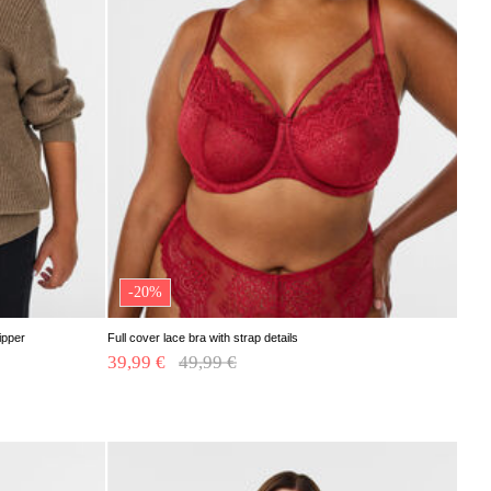
-20%
ipper
Full cover lace bra with strap details
39,99 €
Price reduced from
49,99 €
to