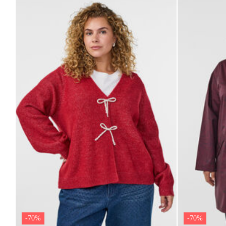
-70%
-70%