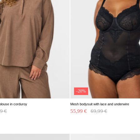
-20%
blouse in corduroy
Mesh bodysuit with lace and underwire
e reduced from
9 €
to
55,99 €
Price reduced from
69,99 €
to