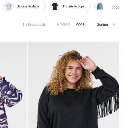
Blouses & shirts
T-Shirts & Tops
Knitwear & S
Product
Model
1,813 products
Sorting