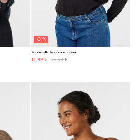
-20%
Blouse with decorative buttons
31,99 €
Price reduced from
39,99 €
to