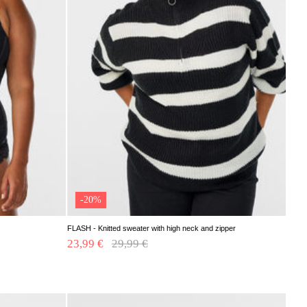
-20%
FLASH - Knitted sweater with high neck and zipper
23,99 €
Price reduced from
29,99 €
to