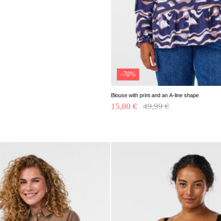
-70%
Blouse with print and an A-line shape
15,00 €
Price reduced from
49,99 €
to