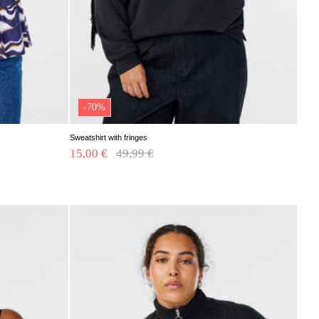
-70%
Sweatshirt with fringes
15,00 €
Price reduced from
49,99 €
to