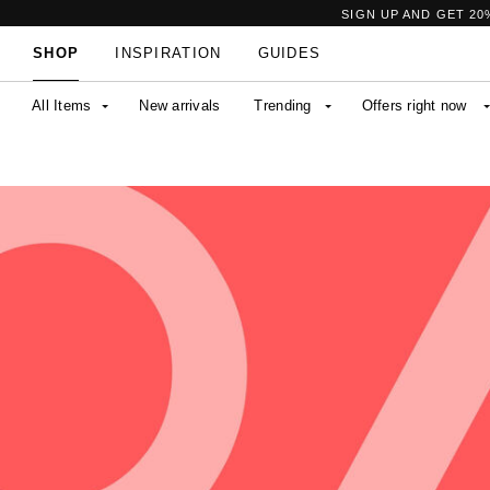
SIGN UP AND GET 20
SHOP
INSPIRATION
GUIDES
All Items
New arrivals
Trending
Offers right now