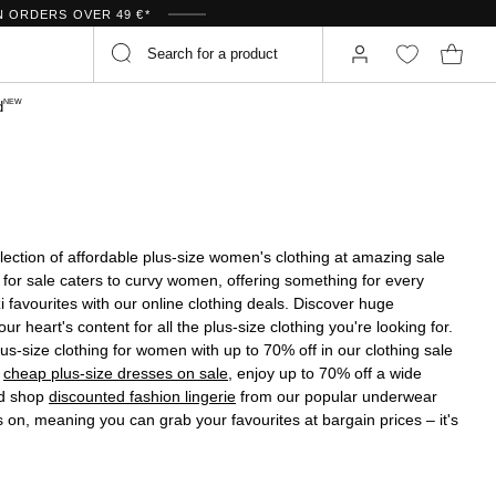
N ORDERS OVER 49 €*
NEW
d
selection of affordable plus-size women's clothing at amazing sale
 for sale caters to curvy women, offering something for every
favourites with our online clothing deals. Discover huge
r heart's content for all the plus-size clothing you're looking for.
us-size clothing for women with up to 70% off in our clothing sale
h
cheap plus-size dresses on sale
, enjoy up to 70% off a wide
nd shop
discounted fashion lingerie
from our popular underwear
s on, meaning you can grab your favourites at bargain prices – it's