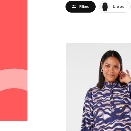
Dresses
Filters