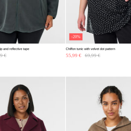
-20%
ip and reflective tape
Chiffon tunic with velvet dot pattern
e reduced from
9 €
to
55,99 €
Price reduced from
69,99 €
to