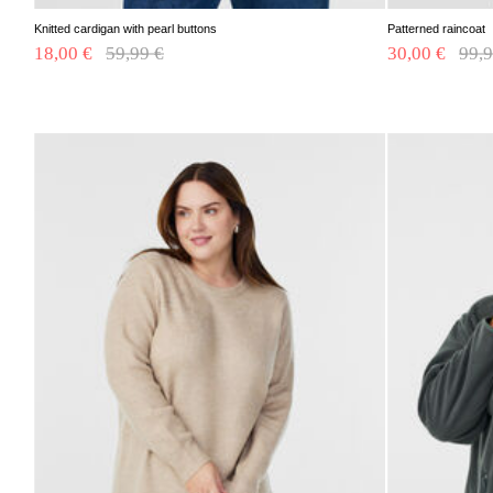
Knitted cardigan with pearl buttons
Patterned raincoat
18,00 €
Price reduced from
59,99 €
to
30,00 €
Pric
99,9