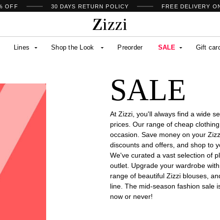
% OFF
30 DAYS
RETURN POLICY
FREE DELIVERY O
Lines
Shop the Look
Preorder
SALE
Gift car
SALE
At Zizzi, you'll always find a wide 
prices. Our range of cheap clothing
occasion. Save money on your Zizzi 
discounts and offers, and shop to you
We've curated a vast selection of pl
outlet. Upgrade your wardrobe wit
range of beautiful Zizzi blouses, a
line. The mid-season fashion sale i
now or never!