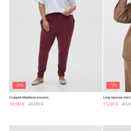
-20%
-70%
Cropped Maddison trousers
Long-sleeved shirt 
39,99 €
Price reduced from
49,99 €
to
15,00 €
Pric
49,9