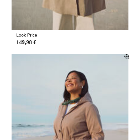
Look Price
149,98 €