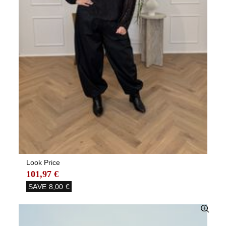
Look Price
101,97 €
SAVE
8,00 €