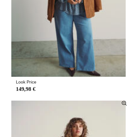
Look Price
149,98 €