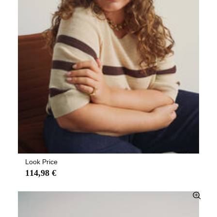
Look Price
114,98 €