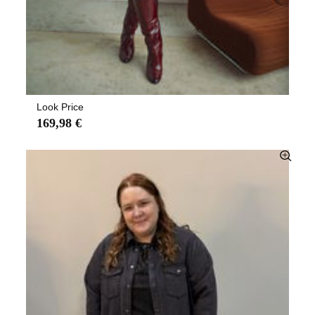
Look Price
169,98 €