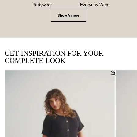
Partywear
Everyday Wear
Show 4 more
GET INSPIRATION FOR YOUR
COMPLETE LOOK