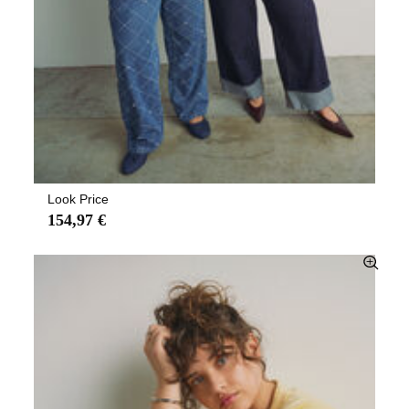
Look Price
154,97 €