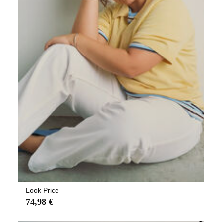
Look Price
74,98 €