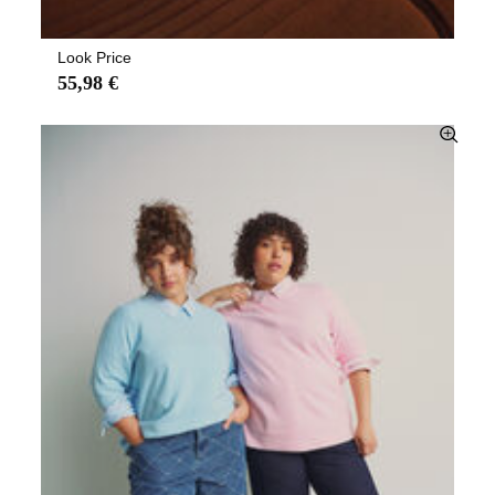
Look Price
55,98 €