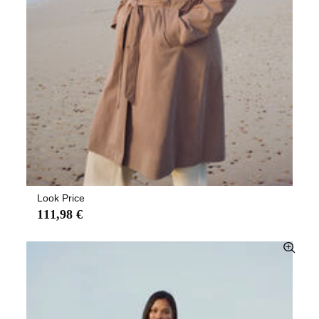
Look Price
111,98 €