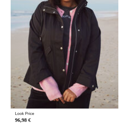
Look Price
96,98 €