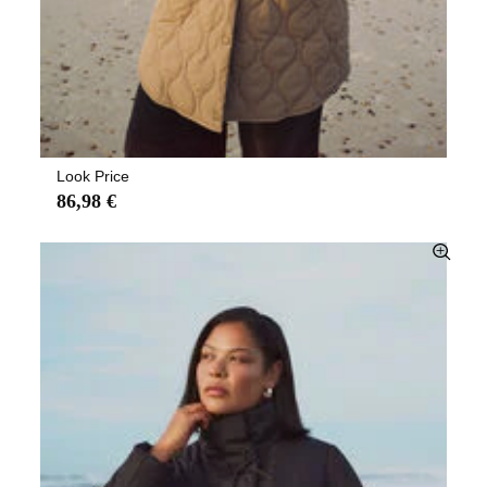
Look Price
86,98 €