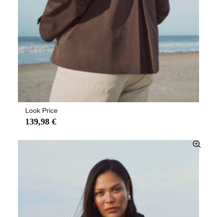
Look Price
139,98 €