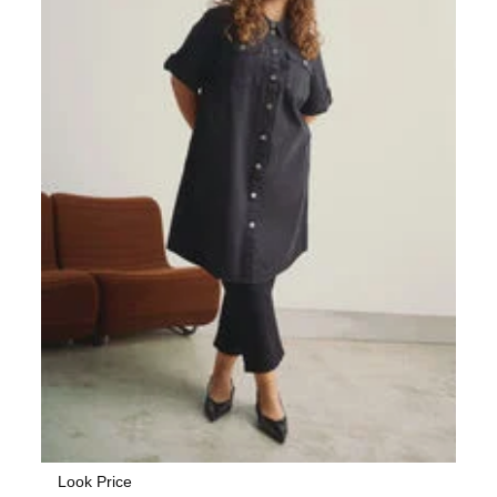
Look Price