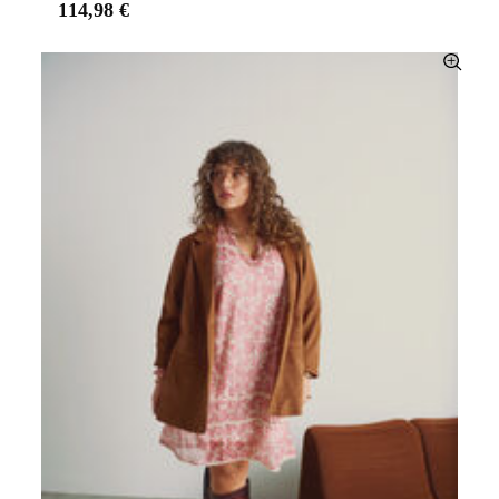
114,98 €