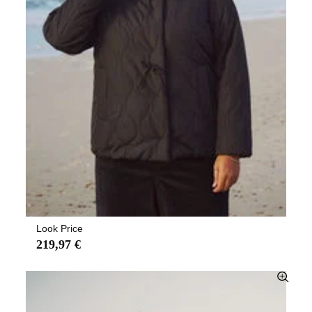
Look Price
219,97 €