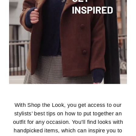
With Shop the Look, you get access to our
stylists’ best tips on how to put together an
outfit for any occasion. You’ll find looks with
handpicked items, which can inspire you to