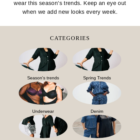
wear this season’s trends. Keep an eye out
when we add new looks every week.
CATEGORIES
Season's trends
Spring Trends
Underwear
Denim