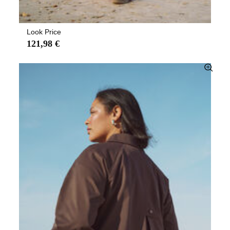
Look Price
121,98 €