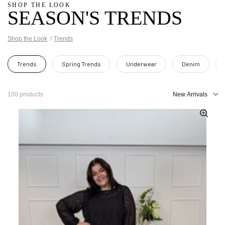
SHOP THE LOOK
SEASON'S TRENDS
Shop the Look
Trends
Trends
Spring Trends
Underwear
Denim
100 products
New Arrivals