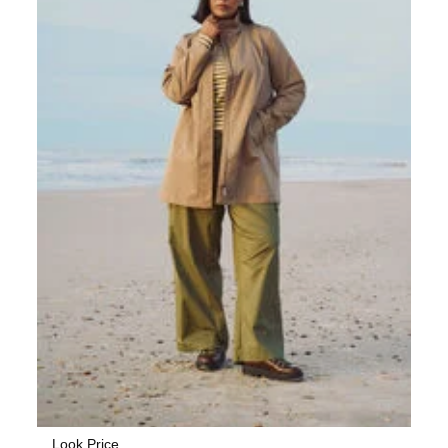
Look Price