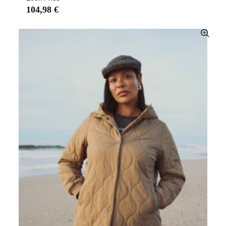
104,98 €