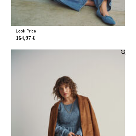
Look Price
164,97 €