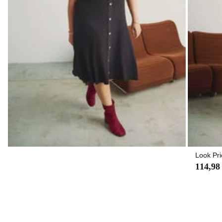
Look Pri
114,98