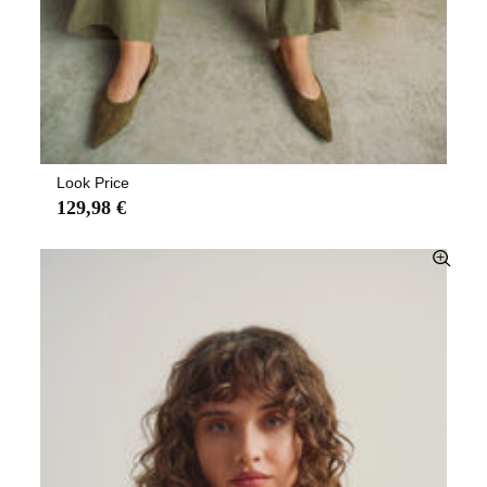
Look Price
129,98 €