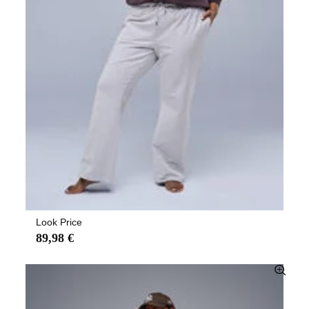
Look Price
89,98 €