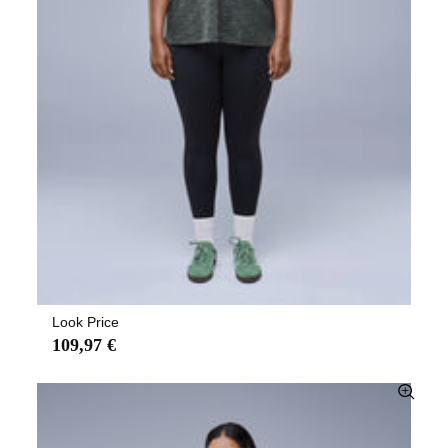
Look Price
109,97 €