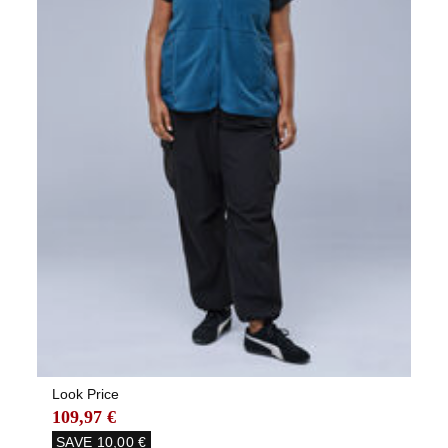
Look Price
109,97 €
SAVE
10,00 €