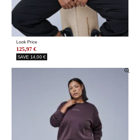
Look Price
125,97 €
SAVE
14,00 €