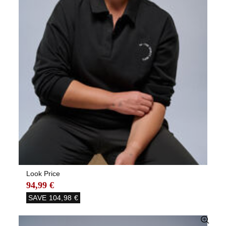
Look Price
94,99 €
SAVE
104,98 €