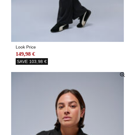
Look Price
149,98 €
SAVE
103,98 €