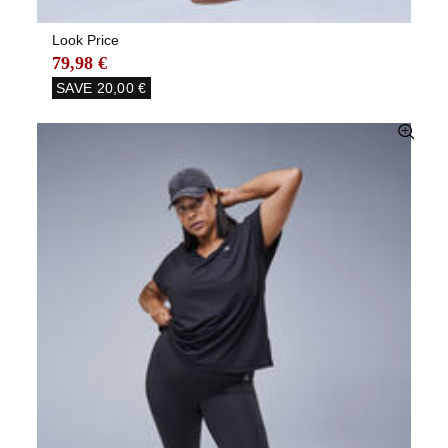
Look Price
79,98 €
SAVE
20,00 €