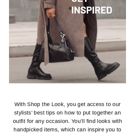
With Shop the Look, you get access to our
stylists’ best tips on how to put together an
outfit for any occasion. You’ll find looks with
handpicked items, which can inspire you to