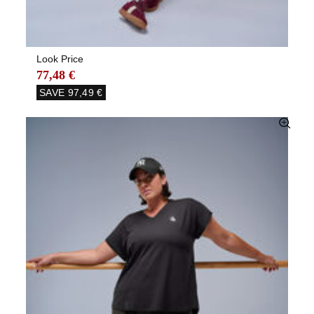
Look Price
77,48 €
SAVE
97,49 €