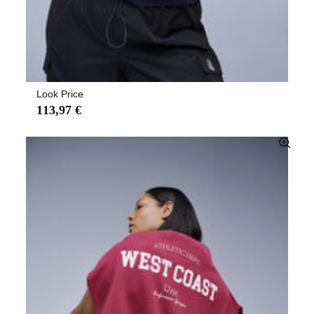
Look Price
113,97 €