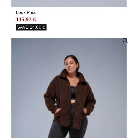
Look Price
115,97 €
SAVE
24,00 €