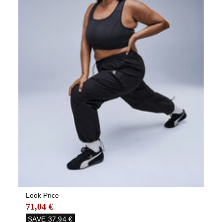
Look Price
71,04 €
SAVE
37,94 €