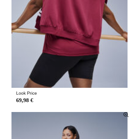
Look Price
69,98 €