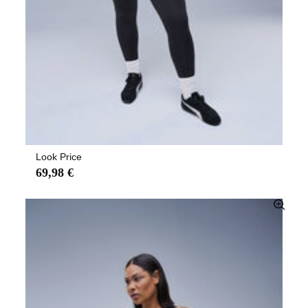
Look Price
69,98 €