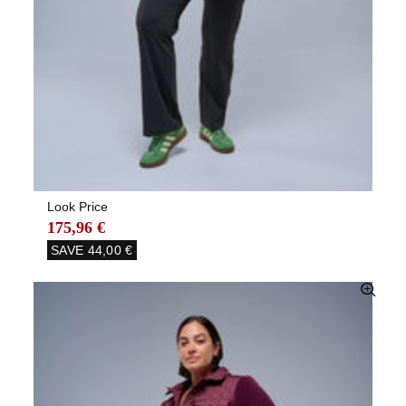
Look Price
175,96 €
SAVE
44,00 €