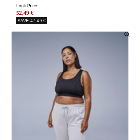
Look Price
52,49 €
SAVE
47,49 €