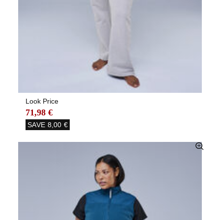
Look Price
71,98 €
SAVE
8,00 €