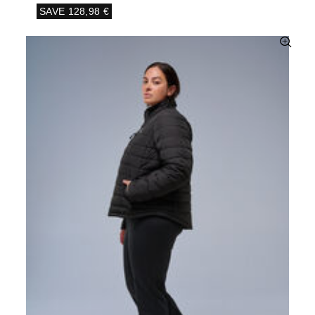
SAVE
128,98 €