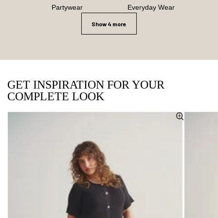
Partywear
Everyday Wear
Show 4 more
GET INSPIRATION FOR YOUR
COMPLETE LOOK