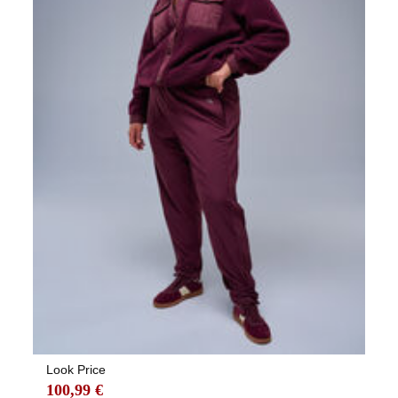
Look Price
100,99 €