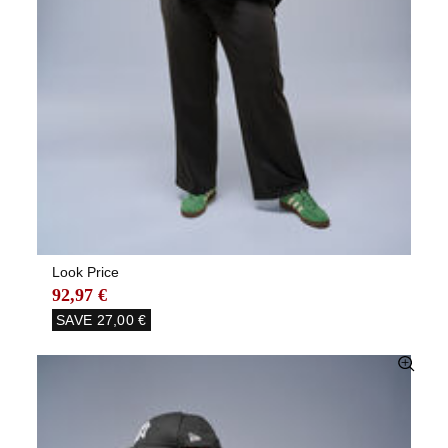
Look Price
92,97 €
SAVE
27,00 €