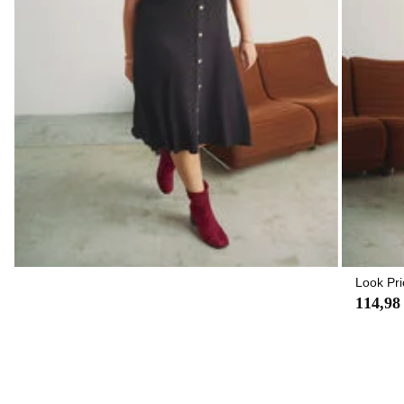
Look Pri
114,98