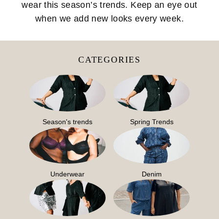
wear this season’s trends. Keep an eye out
when we add new looks every week.
CATEGORIES
Season's trends
Spring Trends
Underwear
Denim