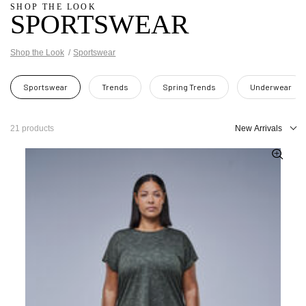
SHOP THE LOOK
SPORTSWEAR
Shop the Look
Sportswear
Sportswear
Trends
Spring Trends
Underwear
21 products
New Arrivals