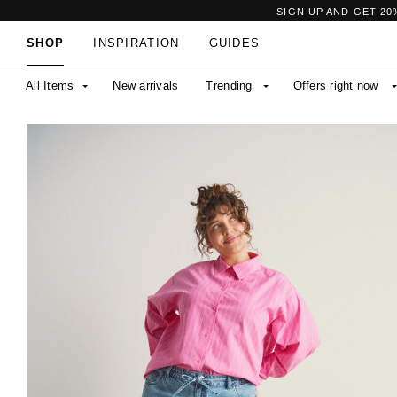
SIGN UP AND GET 20
SHOP
INSPIRATION
GUIDES
All Items
New arrivals
Trending
Offers right now