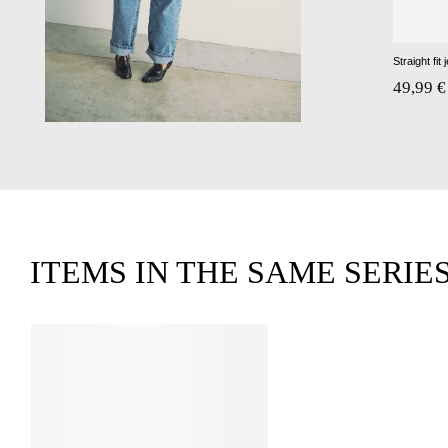
Straight fit 
49,99 €
ITEMS IN THE SAME SERIE