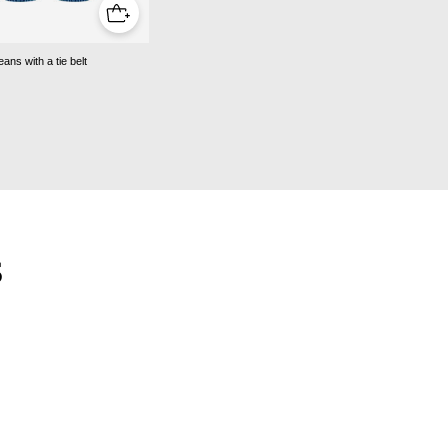
jeans with a tie belt
S