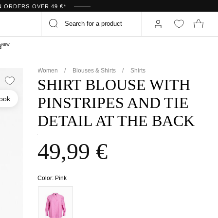
N ORDERS OVER 49 €*
NEW
d
Women
Blouses & Shirts
Shirts
SHIRT BLOUSE WITH
PINSTRIPES AND TIE
look
DETAIL AT THE BACK
49,99 €
Color:
Pink