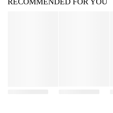
RECOMMENDED FOR YOU