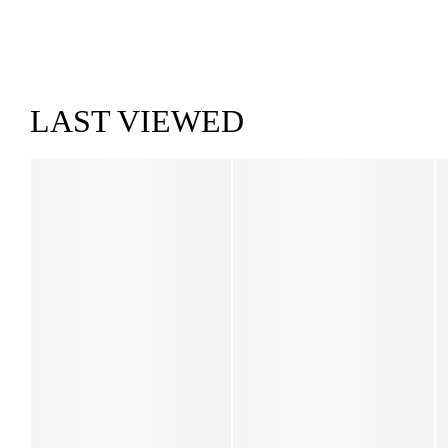
LAST VIEWED