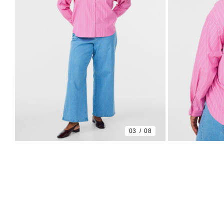
03
08