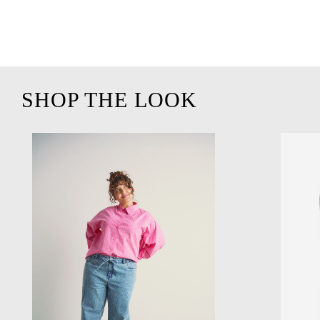
SHOP THE LOOK