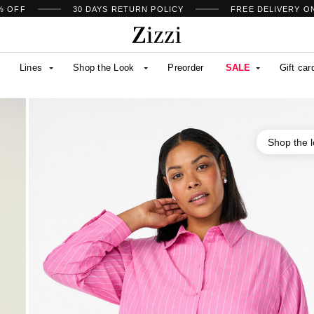
% OFF
30 DAYS
RETURN POLICY
FREE DELIVERY O
Lines
Shop the Look
Preorder
SALE
Gift car
Shop the 