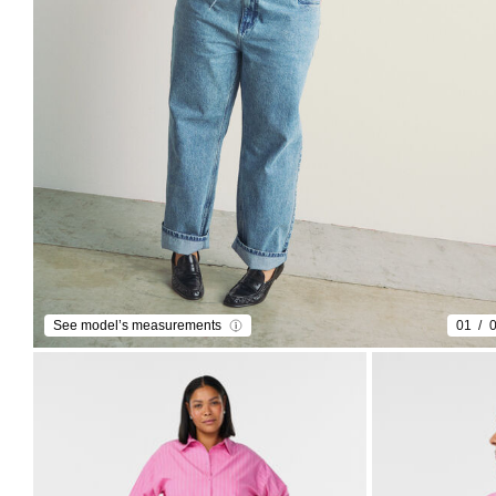
See model’s measurements
01
0