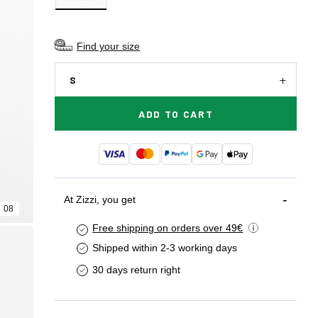
Find your size
S
ADD TO CART
At Zizzi, you get
08
Free shipping on orders over 49€
Shipped within 2-3 working days
30 days return right