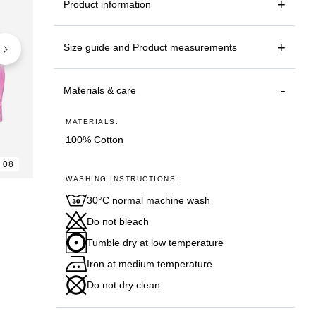
Product information
Size guide and Product measurements
Materials & care
MATERIALS:
100% Cotton
08
06
08
WASHING INSTRUCTIONS:
30°C normal machine wash
Do not bleach
Tumble dry at low temperature
Iron at medium temperature
Do not dry clean