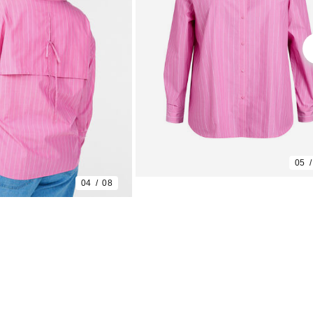
05
04
08