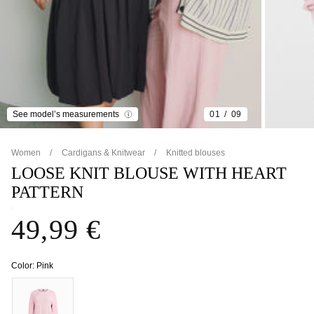
See model’s measurements
01
09
Women
Cardigans & Knitwear
Knitted blouses
LOOSE KNIT BLOUSE WITH HEART
PATTERN
49,99 €
Color:
Pink