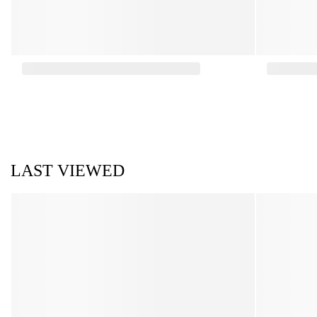
LAST VIEWED