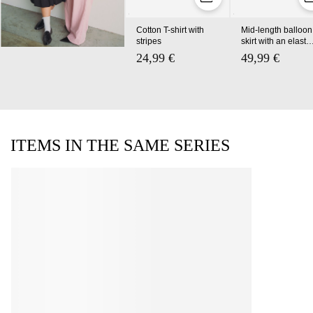
Cotton T-shirt with
Mid-length balloon
stripes
skirt with an elastic
waistband
24,99 €
49,99 €
ITEMS IN THE SAME SERIES