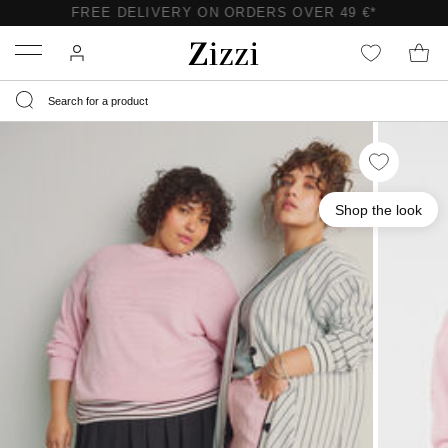
FREE DELIVERY ON ORDERS OVER 49 €*
Menu
Shop the look