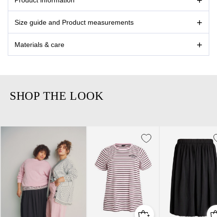
Size guide and Product measurements
Materials & care
SHOP THE LOOK