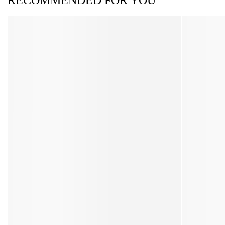
RECOMMENDED FOR YOU