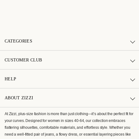
CATEGORIES
CUSTOMER CLUB
HELP
ABOUT ZIZZI
At Zizzi, plus-size fashion is more than just clothing—it’s about the perfect fit for
your curves. Designed for women in sizes 40-64, our collection embraces
flattering silhouettes, comfortable materials, and effortless style. Whether you
need a well-fitted pair of jeans, a flowy dress, or essential layering pieces like