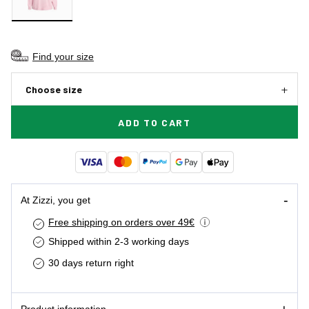
Find your size
Choose size
ADD TO CART
At Zizzi, you get
Free shipping on orders over 49€
Shipped within 2-3 working days
30 days return right
Product information