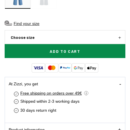
Find your size
Choose size
ADD TO CART
At Zizzi, you get
Free shipping on orders over 49€
Shipped within 2-3 working days
30 days return right
Product information