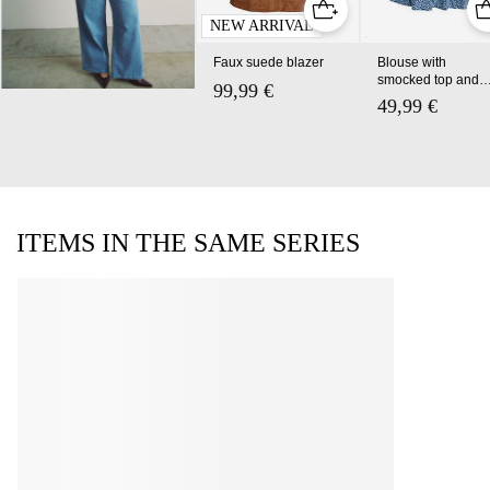
NEW ARRIVAL
Faux suede blazer
Blouse with
smocked top and
99,99 €
floral print
49,99 €
ITEMS IN THE SAME SERIES