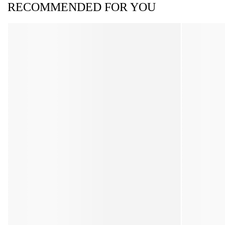
RECOMMENDED FOR YOU