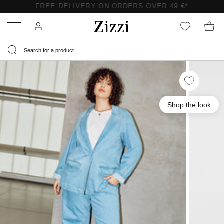
FREE DELIVERY ON ORDERS OVER 49 €*
Menu
Shop the look