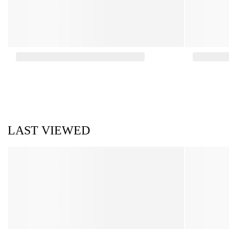
LAST VIEWED