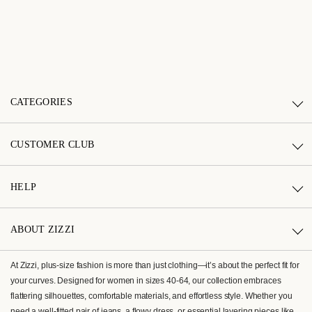
CATEGORIES
CUSTOMER CLUB
HELP
ABOUT ZIZZI
At Zizzi, plus-size fashion is more than just clothing—it’s about the perfect fit for
your curves. Designed for women in sizes 40-64, our collection embraces
flattering silhouettes, comfortable materials, and effortless style. Whether you
need a well-fitted pair of jeans, a flowy dress, or essential layering pieces like