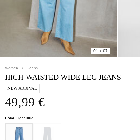
01
07
Women
Jeans
HIGH-WAISTED WIDE LEG JEANS
NEW ARRIVAL
49,99 €
Color:
Light Blue