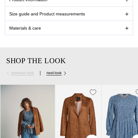
Size guide and Product measurements
Materials & care
SHOP THE LOOK
previous look
next look